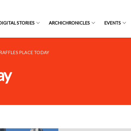
DIGITAL STORIES
ARCHICHRONICLES
EVENTS
RAFFLES PLACE TODAY
ay