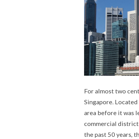
For almost two cent
Singapore. Located s
area before it was 
commercial district
the past 50 years, 