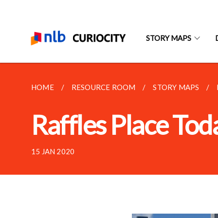
STORY MAPS
HOME
RESOURCE ROOM
STORY MAPS
Raffles Place Tod
15 JAN 2020