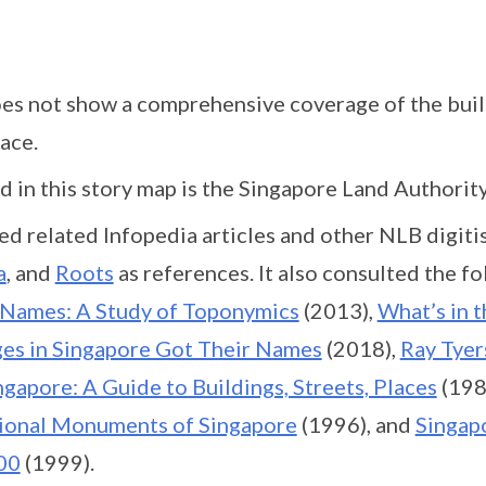
oes not show a comprehensive coverage of the buil
ace.
 in this story map is the Singapore Land Authorit
ed related Infopedia articles and other NLB digiti
a
, and
Roots
as references. It also consulted the f
 Names: A Study of Toponymics
(2013),
What’s in 
ages in Singapore Got Their Names
(2018),
Ray Tyer
ngapore: A Guide to Buildings, Streets, Places
(198
ional Monuments of Singapore
(1996), and
Singapo
00
(1999).