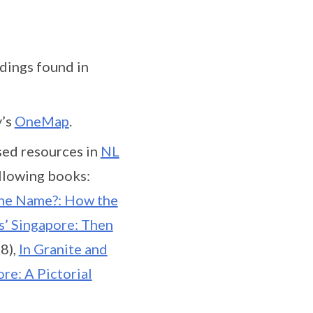
dings found in
y’s
OneMap
.
sed resources in
NL
ollowing books:
the Name?: How the
s’ Singapore: Then
8),
In Granite and
re: A Pictorial