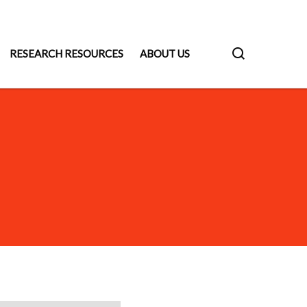
RESEARCH RESOURCES
ABOUT US