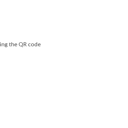
ning the QR code