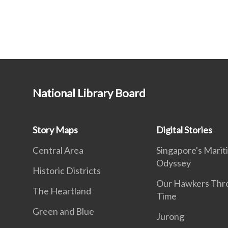
National Library Board
Story Maps
Digital Stories
Central Area
Singapore's Marit
Odyssey
Historic Districts
Our Hawkers Thr
The Heartland
Time
Green and Blue
Jurong