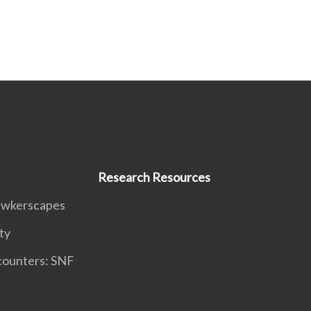
Research Resources
awkerscapes
ty
counters: SNF