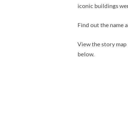
iconic buildings we
Find out the name an
View the story map
below.