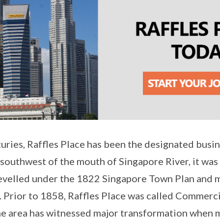
uries, Raffles Place has been the designated busine
outhwest of the mouth of Singapore River, it was o
levelled under the 1822 Singapore Town Plan and 
. Prior to 1858, Raffles Place was called Commerci
the area has witnessed major transformation when m