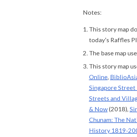
Notes:
This story map d
today’s Raffles Pl
The base map used
This story map us
Online
,
BiblioAsi
Singapore Street
Streets and Vill
& Now
(2018),
Si
Chunam: The Nat
History 1819-20