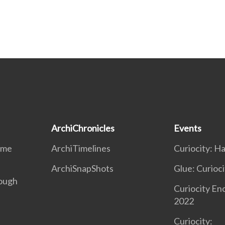
ArchiChronicles
Events
ime
ArchiTimelines
Curiocity: H
ArchiSnapShots
Glue: Curioci
ough
Curiocity En
2022
Curiocity: