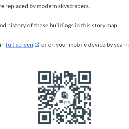
re replaced by modern skyscrapers.
d history of these buildings in this story map.
 in
full screen
or on your mobile device by scan