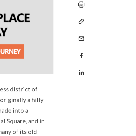
ss district of
riginally a hilly
made into a
al Square, and in
any of its old