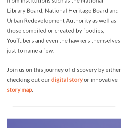
from institutions such as the National
Library Board, National Heritage Board and
Urban Redevelopment Authority as well as
those compiled or created by foodies,
YouTubers and even the hawkers themselves
just to name a few.
Join us on this journey of discovery by either
checking out our
digital story
or innovative
story map
.