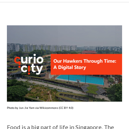
Photo by Jun Jie Yam via Wikicommons (CC BY 4.0)
Food is a big part of life in Singapore. The