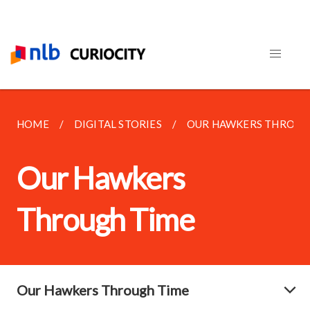
HOME
DIGITAL STORIES
OUR HAWKERS THROUG
Our Hawkers
Through Time
Our Hawkers Through Time