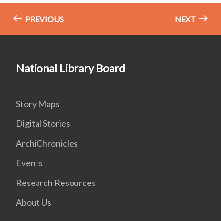
PREVIOUS
NEXT
National Library Board
Story Maps
Digital Stories
ArchiChronicles
Events
Research Resources
About Us