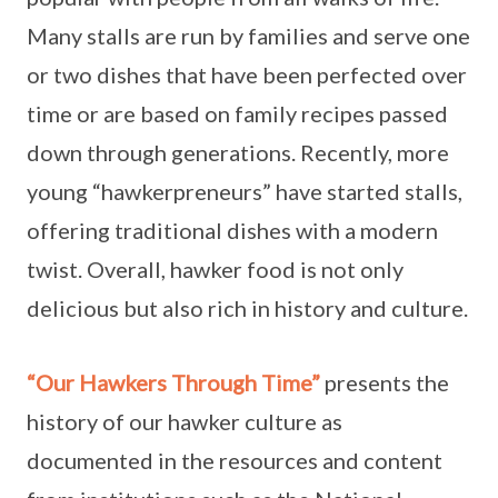
Many stalls are run by families and serve one
or two dishes that have been perfected over
time or are based on family recipes passed
down through generations. Recently, more
young “hawkerpreneurs” have started stalls,
offering traditional dishes with a modern
twist. Overall, hawker food is not only
delicious but also rich in history and culture.
“Our Hawkers Through Time”
presents the
history of our hawker culture as
documented in the resources and content