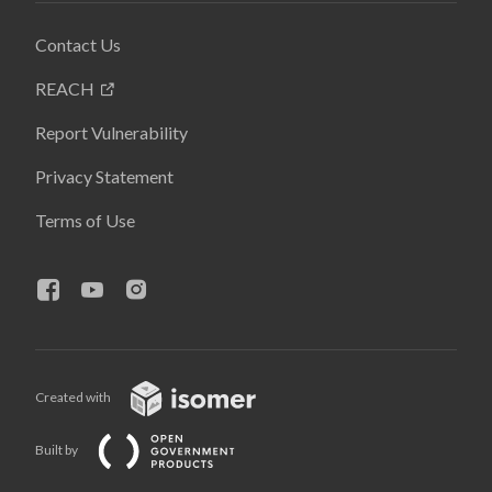
Contact Us
REACH
Report Vulnerability
Privacy Statement
Terms of Use
Created with
Built by