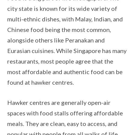
city state is known for its wide variety of
multi-ethnic dishes, with Malay, Indian, and
Chinese food being the most common,
alongside others like Peranakan and
Eurasian cuisines. While Singapore has many
restaurants, most people agree that the
most affordable and authentic food can be
found at hawker centres.
Hawker centres are generally open-air
spaces with food stalls offering affordable
meals. They are clean, easy to access, and
popular with people from all walks of life.