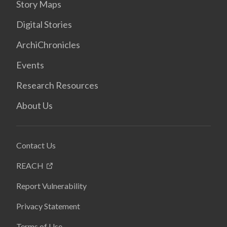
Story Maps
Digital Stories
ArchiChronicles
Events
Research Resources
About Us
Contact Us
REACH
Report Vulnerability
Privacy Statement
Terms of Use