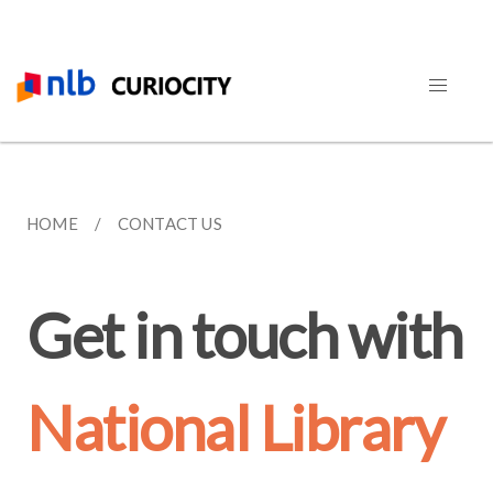
HOME
CONTACT US
Get in touch with
National Library