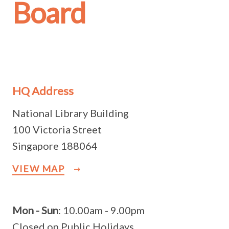
Board
HQ Address
National Library Building
100 Victoria Street
Singapore 188064
VIEW MAP
Mon - Sun
: 10.00am - 9.00pm
Closed on Public Holidays.