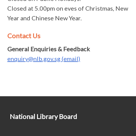
Closed at 5.00pm on eves of Christmas, New
Year and Chinese New Year.
Contact Us
General Enquiries & Feedback
enquiry@nlb.gov.sg (email)
National Library Board